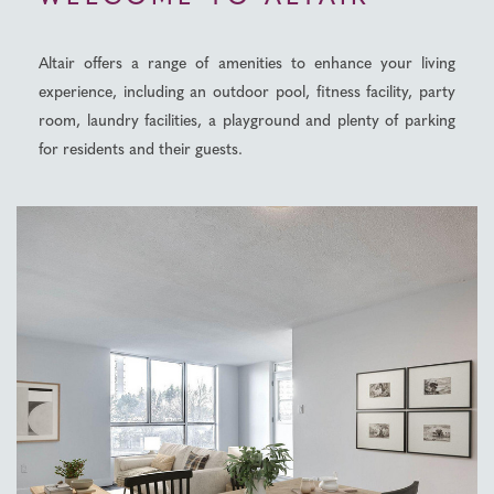
Altair offers a range of amenities to enhance your living
experience, including an outdoor pool, fitness facility, party
room, laundry facilities, a playground and plenty of parking
for residents and their guests.