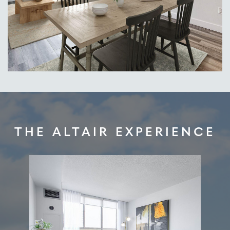
THE ALTAIR EXPERIENCE