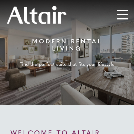
MODERN RENTAL
LIVING
Find the perfect suite that fits your lifestyle
WELCOME TO ALTAIR