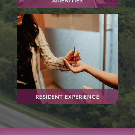
AMENITIES
RESIDENT EXPERIENCE