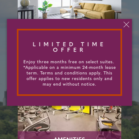
SUITES & FLOORPLANS
LIMITED TIME
OFFER
Enjoy three months free on select suites.
*Applicable on a minimum 24-month lease
term. Terms and conditions apply. This
offer applies to new residents only and
may end without notice.